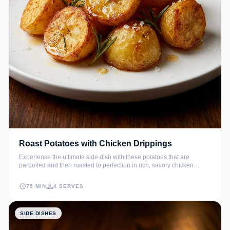
Roast Potatoes with Chicken Drippings
Experience the ultimate side dish with these potatoes that are
parboiled and then roasted to perfection in rich, savory chicken
drippings. Each bite offers a glass-like crunch followed by a creamy,
buttery center that perfectly complements any roasted poultry.
75 MIN
4 SERVES
SIDE DISHES