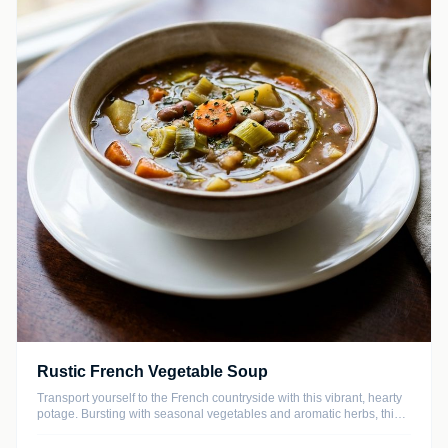
Rustic French Vegetable Soup
Transport yourself to the French countryside with this vibrant, hearty
potage. Bursting with seasonal vegetables and aromatic herbs, this
nourishing soup is both light and satisfying, making it the perfect
year-round comfort food.