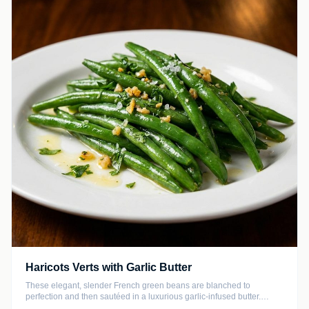
Haricots Verts with Garlic Butter
These elegant, slender French green beans are blanched to
perfection and then sautéed in a luxurious garlic-infused butter.
Finished with a bright squeeze of fresh lemon and chopped parsley,