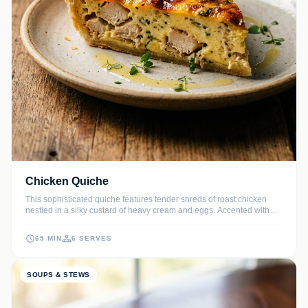
Chicken Quiche
This sophisticated quiche features tender shreds of roast chicken
nestled in a silky custard of heavy cream and eggs. Accented with
butter-sautéed leeks and aged Gruyère, it offers a perfect balance of
savory flavors and a melt-in-your-mouth texture.
65 MIN
6 SERVES
SOUPS & STEWS