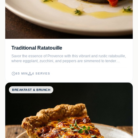
Traditional Ratatouille
Savor the essence of Provence with this vibrant and rustic ratatouille,
where eggplant, zucchini, and peppers are simmered to tender
perfection in a rich tomato and herb sauce. This timeless French
classic celebrates the peak of summer produce with simple yet
65 MIN
4 SERVES
sophisticated flavors.
BREAKFAST & BRUNCH