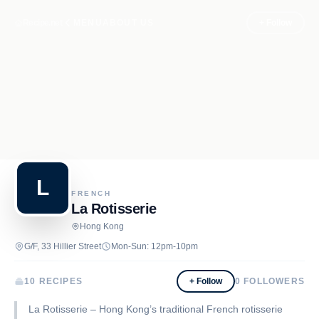
Recipe.net
MENU
ABOUT US
+ Follow
L
FRENCH
La Rotisserie
Hong Kong
G/F, 33 Hillier Street
Mon-Sun: 12pm-10pm
10 RECIPES
+ Follow
0
FOLLOWERS
La Rotisserie – Hong Kong’s traditional French rotisserie