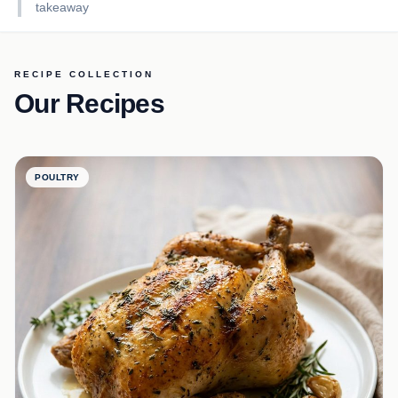
takeaway
RECIPE COLLECTION
Our Recipes
POULTRY