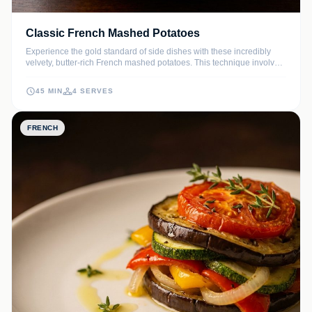
Classic French Mashed Potatoes
Experience the gold standard of side dishes with these incredibly
velvety, butter-rich French mashed potatoes. This technique involves
drying the potatoes and emulsifying cold butter for a texture that is
pure silk on the palate.
45 MIN
4 SERVES
FRENCH