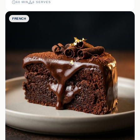
60 MIN
6 SERVES
FRENCH