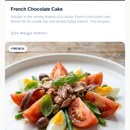
French Chocolate Cake
Indulge in the velvety texture of a classic French chocolate cake,
known for its crackly top and deeply fudgy interior. This elegant
dessert uses high-quality dark chocolate to create a sophisticated
flavor profile that melts in your mouth.
45 MIN
8 SERVES
FRENCH