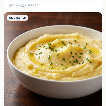
they bring a touch of bistro sophistication to your dinner table.
20 MIN
4 SERVES
SIDE DISHES