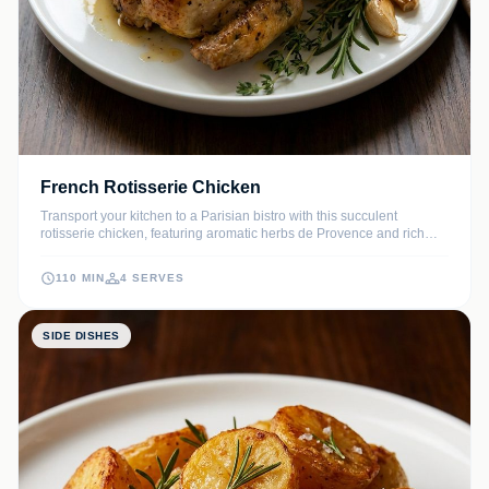
French Rotisserie Chicken
Transport your kitchen to a Parisian bistro with this succulent
rotisserie chicken, featuring aromatic herbs de Provence and rich
butter. The slow-roasting process ensures a melt-in-your-mouth
texture with an irresistible, crackling skin that defines classic French
110 MIN
4 SERVES
comfort food.
SIDE DISHES