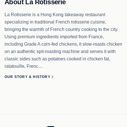
About La Rotisserie
La Rotisserie is a Hong Kong takeaway restaurant
specializing in traditional French rotisserie cuisine,
bringing the warmth of French country cooking to the city.
Using premium ingredients imported from France,
including Grade A corn-fed chickens, it slow-roasts chicken
on an authentic spit-roasting machine and serves it with
classic sides such as potatoes cooked in chicken fat,
ratatouille, Frenc…
OUR STORY & HISTORY