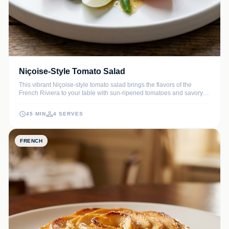
Niçoise-Style Tomato Salad
This vibrant Niçoise-style tomato salad brings the flavors of the
French Riviera to your table with sun-ripened tomatoes and savory
accents. It is a hearty yet refreshing meal that balances protein-rich
tuna and eggs with crisp seasonal vegetables.
45 MIN
4 SERVES
FRENCH