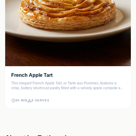
French Apple Tart
This elegant French Apple Tart, or Tarte aux Pommes, features a
crisp, buttery shortcrust pastry filled with a velvety apple compote and
topped with beautifully arranged thin apple slices. A shimmering
apricot glaze provides the perfect professional finish to this timeless
90 MIN
8 SERVES
Parisian dessert.